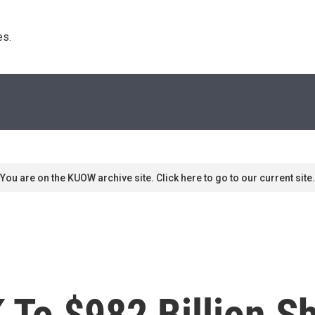
s. 
You are on the KUOW archive site. Click here to go to our current site.
 To $982 Billion S