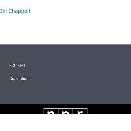
Bill Chappell
FCC EEO
Corrections