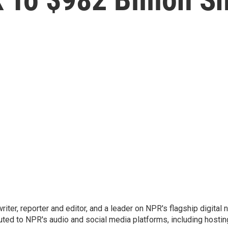
 writer, reporter and editor, and a leader on NPR's flagship digita
uted to NPR's audio and social media platforms, including hostin