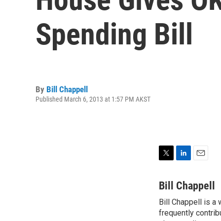
Spending Bill
By
Bill Chappell
Published March 6, 2013 at 1:57 PM AKST
T
L
E
w
i
m
i
n
a
Bill Chappell
t
k
i
Bill Chappell is a
t
e
l
e
frequently contrib
d