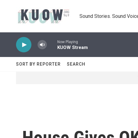
Skip to main content
Sound Stories. Sound Voice
Now Playing
KUOW Stream
SORT BY REPORTER
SEARCH
House Gives OK