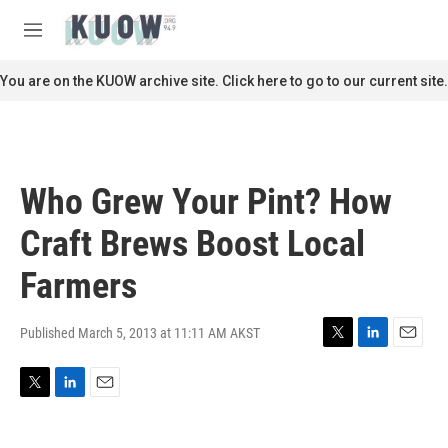
Skip to main content
S
e
M
a
e
r
n
You are on the KUOW archive site. Click here to go to our current site.
c
u
h
u
e
r
Who Grew Your Pint? How
y
Craft Brews Boost Local
Farmers
Published March 5, 2013 at 11:11 AM AKST
T
L
E
w
i
m
i
n
a
T
L
E
t
k
i
w
i
m
t
e
l
i
n
a
e
d