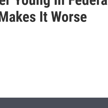
Makes It Worse