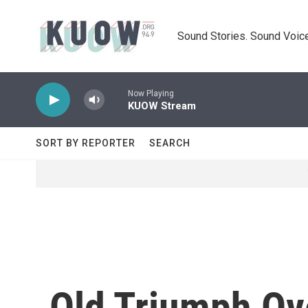
Skip to main content
Sound Stories. Sound Voice
Now Playing
KUOW Stream
SORT BY REPORTER
SEARCH
Old Triumph Ov