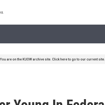
s. 
You are on the KUOW archive site. Click here to go to our current site.
er Young In Federa