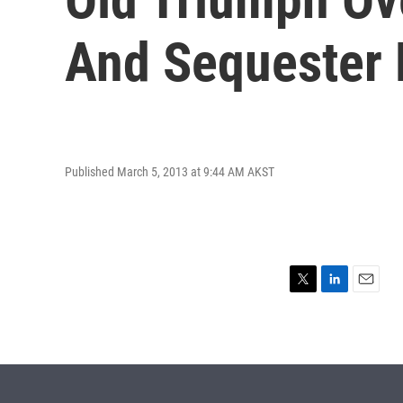
And Sequester 
Published March 5, 2013 at 9:44 AM AKST
T
L
E
w
i
m
i
n
a
t
k
i
t
e
l
e
d