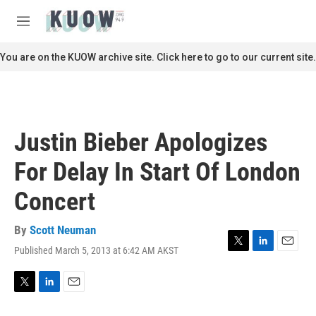
Skip to main content
S
e
M
a
e
r
n
You are on the KUOW archive site. Click here to go to our current site.
c
u
h
u
e
r
Justin Bieber Apologizes
y
For Delay In Start Of London
Concert
By
Scott Neuman
Published March 5, 2013 at 6:42 AM AKST
T
L
E
w
i
m
i
n
a
t
k
i
T
L
E
t
e
l
w
i
m