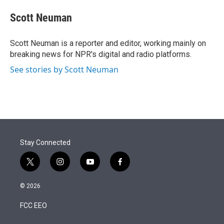
e
d
i
n
a
r
I
t
k
i
Scott Neuman
n
t
e
l
e
d
r
I
Scott Neuman is a reporter and editor, working mainly on
n
breaking news for NPR's digital and radio platforms.
See stories by Scott Neuman
Stay Connected
t
i
y
f
w
n
o
a
i
s
u
c
© 2026
t
t
t
e
t
a
u
b
FCC EEO
e
g
b
o
r
r
e
o