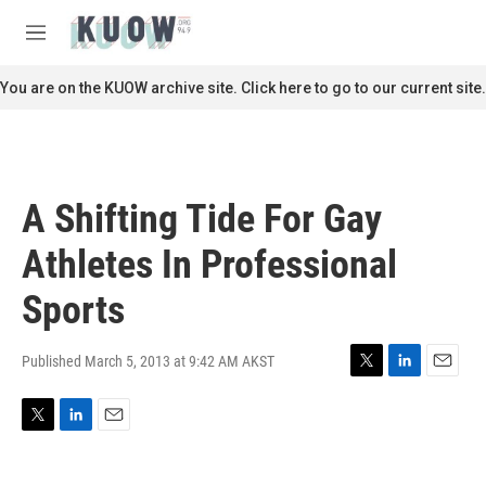
Skip to main content
S
e
M
a
e
r
n
You are on the KUOW archive site. Click here to go to our current site.
c
u
h
u
e
r
A Shifting Tide For Gay
y
Athletes In Professional
Sports
Published March 5, 2013 at 9:42 AM AKST
T
L
E
w
i
m
i
n
a
T
L
E
t
k
i
w
i
m
t
e
l
i
n
a
e
d