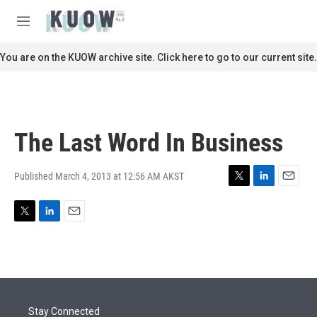
Skip to main content
S
e
M
a
e
r
n
You are on the KUOW archive site. Click here to go to our current site.
c
u
h
u
e
r
The Last Word In Business
y
Published March 4, 2013 at 12:56 AM AKST
T
L
E
w
i
m
i
n
a
T
L
E
t
k
i
w
i
m
t
e
l
i
n
a
e
d
t
k
i
r
I
t
e
l
n
e
d
r
I
Stay Connected
n