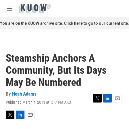
Skip to main content
S
e
M
a
e
r
n
You are on the KUOW archive site. Click here to go to our current site.
c
u
h
u
e
r
Steamship Anchors A
y
Community, But Its Days
May Be Numbered
By
Noah Adams
Published March 4, 2013 at 1:17 PM AKST
T
L
E
w
i
m
i
n
a
t
k
i
T
L
E
t
e
l
w
i
m