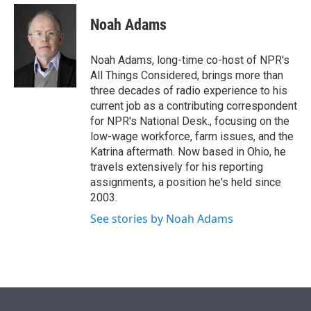
e
d
i
n
a
r
I
t
k
i
Noah Adams
n
t
e
l
e
d
r
I
Noah Adams, long-time co-host of NPR's
n
All Things Considered, brings more than
three decades of radio experience to his
current job as a contributing correspondent
for NPR's National Desk., focusing on the
low-wage workforce, farm issues, and the
Katrina aftermath. Now based in Ohio, he
travels extensively for his reporting
assignments, a position he's held since
2003.
See stories by Noah Adams