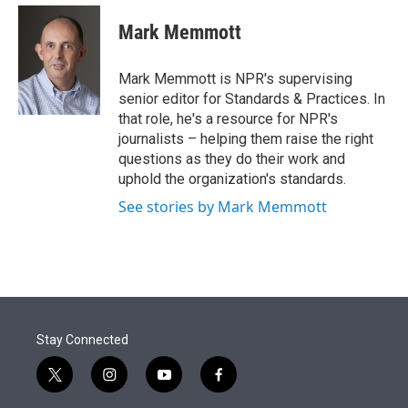
e
d
i
n
a
r
I
t
k
i
Mark Memmott
n
t
e
l
e
d
r
I
Mark Memmott is NPR's supervising
n
senior editor for Standards & Practices. In
that role, he's a resource for NPR's
journalists – helping them raise the right
questions as they do their work and
uphold the organization's standards.
See stories by Mark Memmott
Stay Connected
t
i
y
f
w
n
o
a