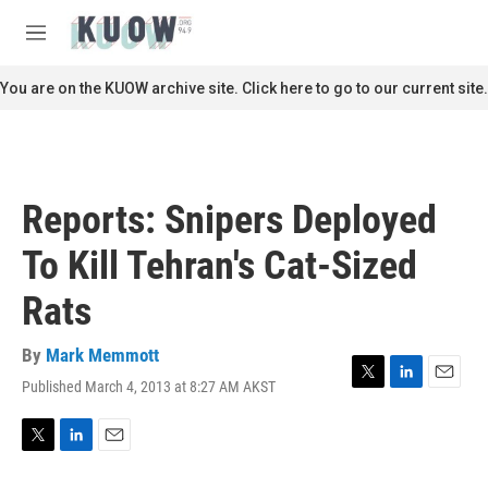
Skip to main content
S
e
M
a
e
r
n
You are on the KUOW archive site. Click here to go to our current site.
c
u
h
u
e
r
Reports: Snipers Deployed
y
To Kill Tehran's Cat-Sized
Rats
By
Mark Memmott
Published March 4, 2013 at 8:27 AM AKST
T
L
E
w
i
m
i
n
a
t
k
i
T
L
E
t
e
l
w
i
m