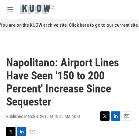
Skip to main content
S
e
M
a
e
r
n
You are on the KUOW archive site. Click here to go to our current site.
c
u
h
u
e
r
Napolitano: Airport Lines
y
Have Seen '150 to 200
Percent' Increase Since
Sequester
Published March 4, 2013 at 10:33 AM AKST
T
L
E
w
i
m
i
n
a
T
L
E