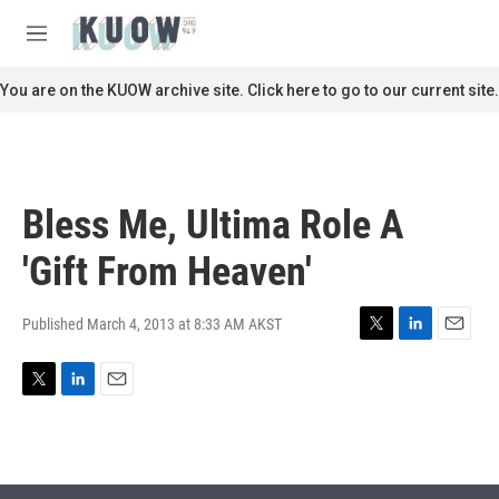
Skip to main content
S
e
M
a
e
r
n
You are on the KUOW archive site. Click here to go to our current site.
c
u
h
u
e
r
Bless Me, Ultima Role A
y
'Gift From Heaven'
Published March 4, 2013 at 8:33 AM AKST
T
L
E
w
i
m
i
n
a
T
L
E
t
k
i
w
i
m
t
e
l
i
n
a
e
d
t
k
i
r
I
t
e
l
n