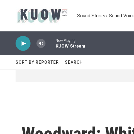
Skip to main content
Sound Stories. Sound Voice
Now Playing
KUOW Stream
SORT BY REPORTER
SEARCH
Woodward: Whit