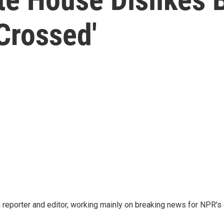
Crossed'
reporter and editor, working mainly on breaking news for NPR's d