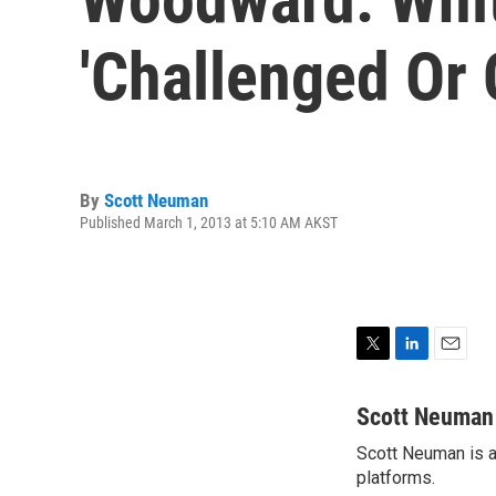
'Challenged Or 
By
Scott Neuman
Published March 1, 2013 at 5:10 AM AKST
T
L
E
w
i
m
i
n
a
Scott Neuman
t
k
i
Scott Neuman is a 
t
e
l
e
platforms.
d