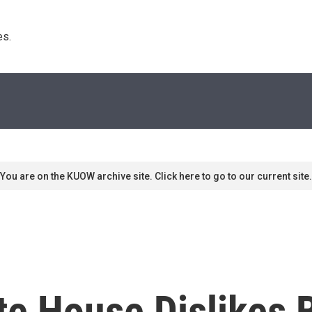
s. 
You are on the KUOW archive site. Click here to go to our current site.
e House Dislikes 