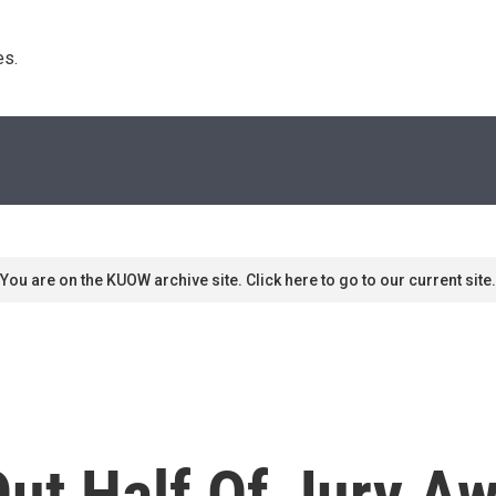
s. 
You are on the KUOW archive site. Click here to go to our current site.
ut Half Of Jury Aw