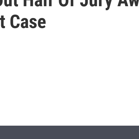
t Case