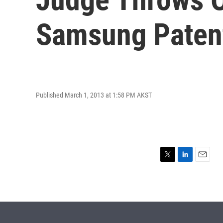
Samsung Paten
Published March 1, 2013 at 1:58 PM AKST
T
L
E
w
i
m
i
n
a
t
k
i
t
e
l
e
d