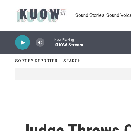
Skip to main content
Sound Stories. Sound Voice
Now Playing
KUOW Stream
SORT BY REPORTER
SEARCH
Judge Throws O