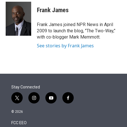
e
d
i
n
a
r
I
t
k
i
Frank James
n
t
e
l
e
d
r
I
Frank James joined NPR News in April
n
2009 to launch the blog, "The Two-Way,"
with co-blogger Mark Memmott.
See stories by Frank James
Stay Connected
t
i
y
f
w
n
o
a
i
s
u
c
© 2026
t
t
t
e
t
a
u
b
FCC EEO
e
g
b
o