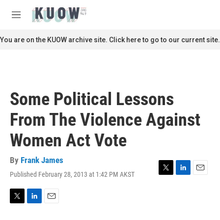
Skip to main content
S
e
M
a
e
r
n
You are on the KUOW archive site. Click here to go to our current site.
c
u
h
u
e
r
Some Political Lessons
y
From The Violence Against
Women Act Vote
By
Frank James
Published February 28, 2013 at 1:42 PM AKST
T
L
E
w
i
m
i
n
a
t
k
i
T
L
E
t
e
l
w
i
m