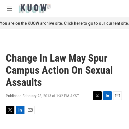
Skip to main content
S
e
M
a
e
r
n
You are on the KUOW archive site. Click here to go to our current site.
c
u
h
u
e
r
Change In Law May Spur
y
Campus Action On Sexual
Assaults
Published February 28, 2013 at 1:32 PM AKST
T
L
E
w
i
m
i
n
a
T
L
E
t
k
i
w
i
m
t
e
l
i
n
a
e
d