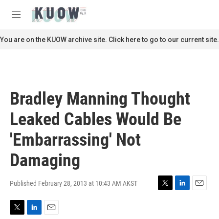
Skip to main content
S
e
M
a
e
r
n
You are on the KUOW archive site. Click here to go to our current site.
c
u
h
u
e
r
Bradley Manning Thought
y
Leaked Cables Would Be
'Embarrassing' Not
Damaging
Published February 28, 2013 at 10:43 AM AKST
T
L
E
w
i
m
i
n
a
T
L
E