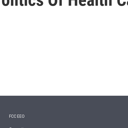
FCC EEO