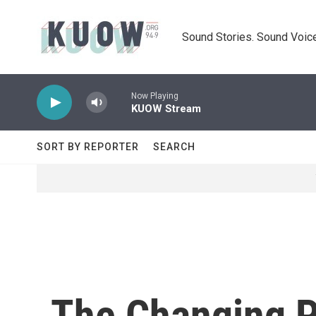
Skip to main content
Sound Stories. Sound Voice
Now Playing
KUOW Stream
SORT BY REPORTER
SEARCH
The Changing Po