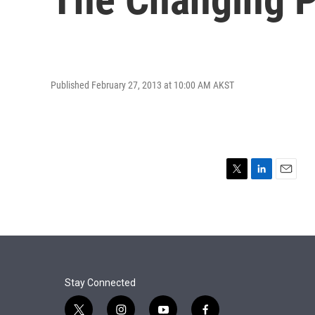
Published February 27, 2013 at 10:00 AM AKST
T
L
E
w
i
m
i
n
a
t
k
i
t
e
l
e
d
r
I
n
Stay Connected