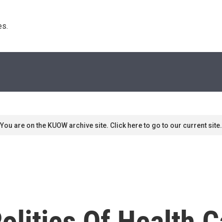
s. 
You are on the KUOW archive site. Click here to go to our current site.
litics Of Health C