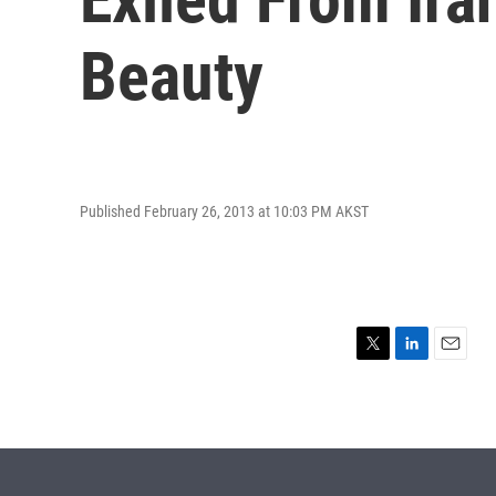
Beauty
Published February 26, 2013 at 10:03 PM AKST
T
L
E
w
i
m
i
n
a
t
k
i
t
e
l
e
d