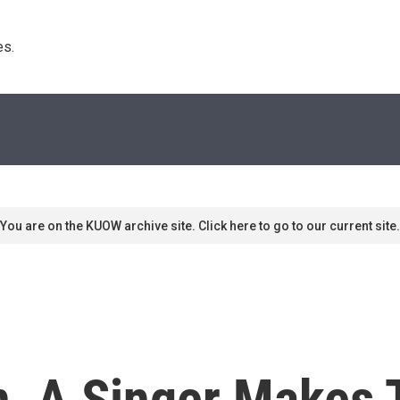
s. 
You are on the KUOW archive site. Click here to go to our current site.
n, A Singer Makes 