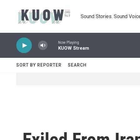
Skip to main content
Sound Stories. Sound Voice
Now Playing
KUOW Stream
SORT BY REPORTER
SEARCH
Exiled From Ira