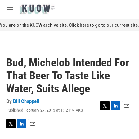
Skip to main content
S
e
M
a
e
r
n
You are on the KUOW archive site. Click here to go to our current site.
c
u
h
u
e
r
Bud, Michelob Intended For
y
That Beer To Taste Like
Water, Suits Allege
By
Bill Chappell
Published February 27, 2013 at 1:12 PM AKST
T
L
E
w
i
m
i
n
a
t
k
i
T
L
E
t
e
l
w
i
m