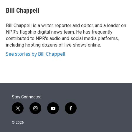
e
d
i
n
a
r
I
t
k
i
Bill Chappell
n
t
e
l
e
d
r
I
Bill Chappell is a writer, reporter and editor, and a leader on
n
NPR's flagship digital news team. He has frequently
contributed to NPR's audio and social media platforms,
including hosting dozens of live shows online.
See stories by Bill Chappell
Stay Connected
t
i
y
f
w
n
o
a
i
s
u
c
© 2026
t
t
t
e
t
a
u
b