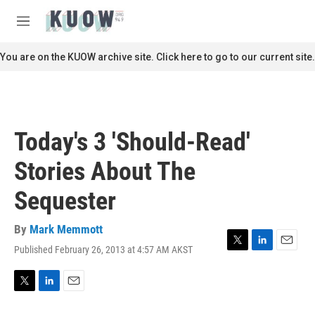
Skip to main content
S
e
M
a
e
r
n
You are on the KUOW archive site. Click here to go to our current site.
c
u
h
u
e
r
Today's 3 'Should-Read'
y
Stories About The
Sequester
By
Mark Memmott
Published February 26, 2013 at 4:57 AM AKST
T
L
E
w
i
m
i
n
a
t
k
i
T
L
E
t
e
l
w
i
m