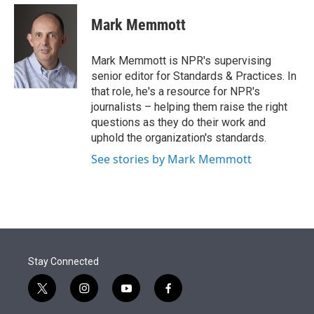
e
d
i
n
a
r
I
t
k
i
Mark Memmott
n
t
e
l
e
d
r
I
Mark Memmott is NPR's supervising
n
senior editor for Standards & Practices. In
that role, he's a resource for NPR's
journalists – helping them raise the right
questions as they do their work and
uphold the organization's standards.
See stories by Mark Memmott
Stay Connected
t
i
y
f
w
n
o
a