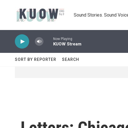
Skip to main content
Sound Stories. Sound Voice
Now Playing
KUOW Stream
SORT BY REPORTER
SEARCH
Letters: Chicag