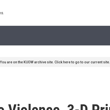
s. 
You are on the KUOW archive site. Click here to go to our current site.
o Violence, 3-D Pri