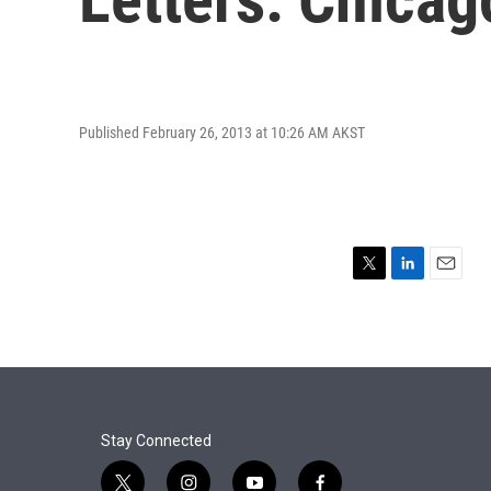
Published February 26, 2013 at 10:26 AM AKST
T
L
E
w
i
m
i
n
a
t
k
i
t
e
l
e
d
r
I
n
Stay Connected