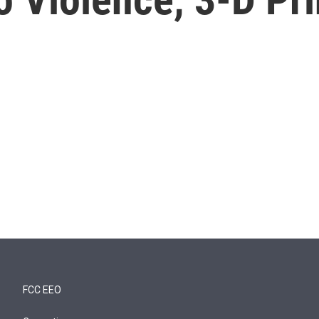
FCC EEO