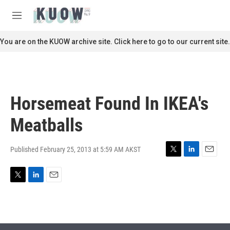
Skip to main content
S
e
M
a
e
r
n
You are on the KUOW archive site. Click here to go to our current site.
c
u
h
u
e
r
Horsemeat Found In IKEA's
y
Meatballs
Published February 25, 2013 at 5:59 AM AKST
T
L
E
w
i
m
i
n
a
T
L
E
t
k
i
w
i
m
t
e
l
i
n
a
e
d
t
k
i
r
I
t
e
l
n