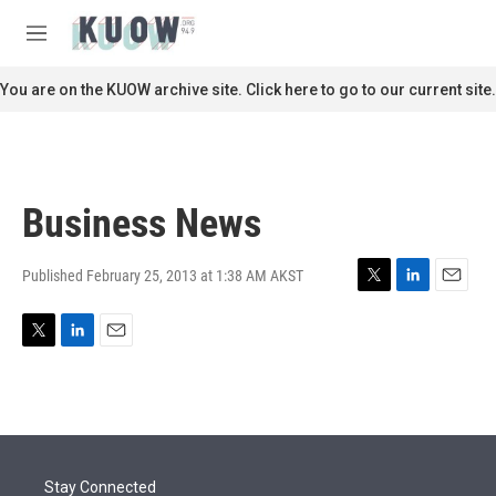
Skip to main content
S
e
M
a
e
r
n
You are on the KUOW archive site. Click here to go to our current site.
c
u
h
u
e
r
Business News
y
Published February 25, 2013 at 1:38 AM AKST
T
L
E
w
i
m
i
n
a
T
L
E
t
k
i
w
i
m
t
e
l
i
n
a
e
d
t
k
i
r
I
t
e
l
n
e
d
r
I
Stay Connected
n