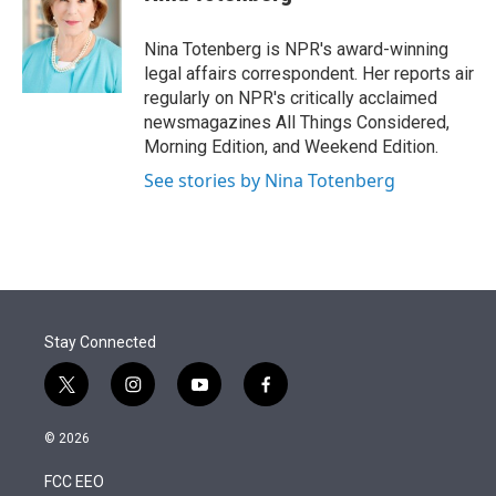
t
e
l
e
d
r
I
Nina Totenberg is NPR's award-winning
n
legal affairs correspondent. Her reports air
regularly on NPR's critically acclaimed
newsmagazines All Things Considered,
Morning Edition, and Weekend Edition.
See stories by Nina Totenberg
Stay Connected
t
i
y
f
w
n
o
a
i
s
u
c
© 2026
t
t
t
e
t
a
u
b
FCC EEO
e
g
b
o