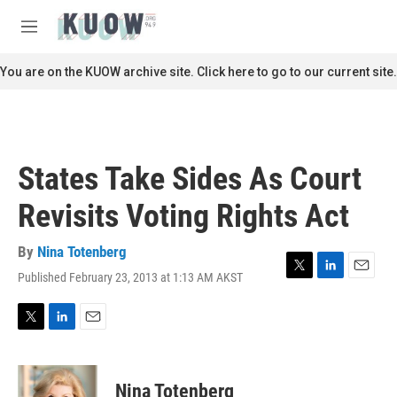
Skip to main content
S
e
M
a
e
r
n
You are on the KUOW archive site. Click here to go to our current site.
c
u
h
u
e
r
States Take Sides As Court
y
Revisits Voting Rights Act
By
Nina Totenberg
Published February 23, 2013 at 1:13 AM AKST
T
L
E
w
i
m
i
n
a
t
k
i
T
L
E
t
e
l
w
i
m
e
d
i
n
a
r
I
t
k
i
Nina Totenberg
n