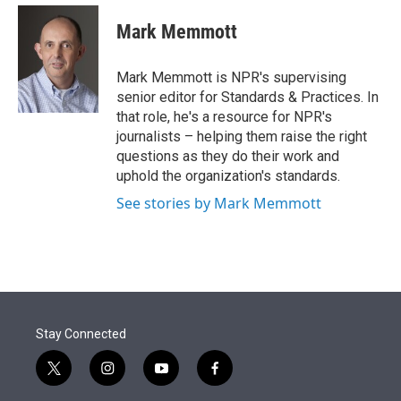
e
d
i
n
a
r
I
t
k
i
Mark Memmott
n
t
e
l
e
d
r
I
Mark Memmott is NPR's supervising
n
senior editor for Standards & Practices. In
that role, he's a resource for NPR's
journalists – helping them raise the right
questions as they do their work and
uphold the organization's standards.
See stories by Mark Memmott
Stay Connected
t
i
y
f
w
n
o
a