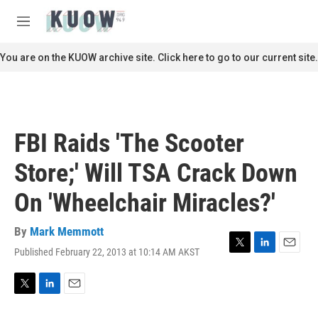
Skip to main content
S
e
M
a
e
r
n
You are on the KUOW archive site. Click here to go to our current site.
c
u
h
u
e
r
FBI Raids 'The Scooter
y
Store;' Will TSA Crack Down
On 'Wheelchair Miracles?'
By
Mark Memmott
Published February 22, 2013 at 10:14 AM AKST
T
L
E
w
i
m
i
n
a
t
k
i
T
L
E
t
e
l
w
i
m