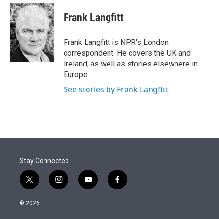
e
d
i
n
a
r
I
t
k
i
Frank Langfitt
n
t
e
l
e
d
r
I
Frank Langfitt is NPR's London
n
correspondent. He covers the UK and
Ireland, as well as stories elsewhere in
Europe.
See stories by Frank Langfitt
Stay Connected
t
i
y
f
w
n
o
a
i
s
u
c
© 2026
t
t
t
e
t
a
u
b