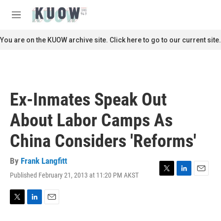
Skip to main content
S
e
M
a
e
r
n
You are on the KUOW archive site. Click here to go to our current site.
c
u
h
u
e
r
Ex-Inmates Speak Out
y
About Labor Camps As
China Considers 'Reforms'
By
Frank Langfitt
Published February 21, 2013 at 11:20 PM AKST
T
L
E
w
i
m
i
n
a
t
k
i
T
L
E
t
e
l
w
i
m