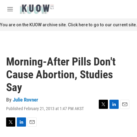
Skip to main content
S
e
M
a
e
r
n
You are on the KUOW archive site. Click here to go to our current site.
c
u
h
u
e
r
Morning-After Pills Don't
y
Cause Abortion, Studies
Say
By
Julie Rovner
Published February 21, 2013 at 1:47 PM AKST
T
L
E
w
i
m
i
n
a
t
k
i
T
L
E
t
e
l
w
i
m