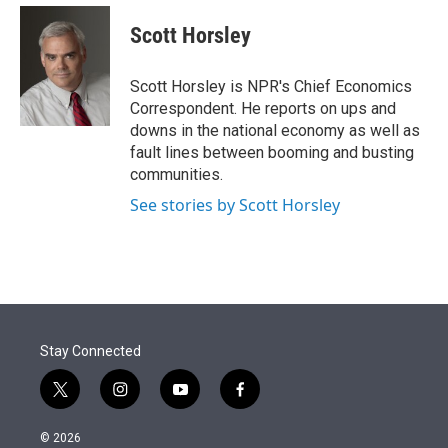
e
d
i
n
a
r
I
t
k
i
Scott Horsley
n
t
e
l
e
d
r
I
Scott Horsley is NPR's Chief Economics
n
Correspondent. He reports on ups and
downs in the national economy as well as
fault lines between booming and busting
communities.
See stories by Scott Horsley
Stay Connected
t
i
y
f
w
n
o
a
i
s
u
c
© 2026