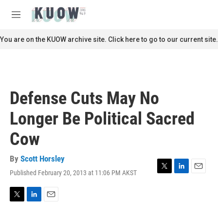
Skip to main content
S
e
M
a
e
r
n
You are on the KUOW archive site. Click here to go to our current site.
c
u
h
u
e
r
Defense Cuts May No
y
Longer Be Political Sacred
Cow
By
Scott Horsley
Published February 20, 2013 at 11:06 PM AKST
T
L
E
w
i
m
i
n
a
t
k
i
T
L
E
t
e
l
w
i
m