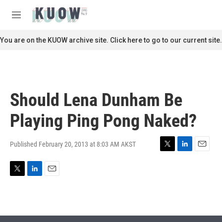
Skip to main content
S
e
M
a
e
r
n
You are on the KUOW archive site. Click here to go to our current site.
c
u
h
u
e
r
Should Lena Dunham Be
y
Playing Ping Pong Naked?
Published February 20, 2013 at 8:03 AM AKST
T
L
E
w
i
m
i
n
a
T
L
E
t
k
i
w
i
m
t
e
l
i
n
a
e
d
t
k
i
r
I
t
e
l
n