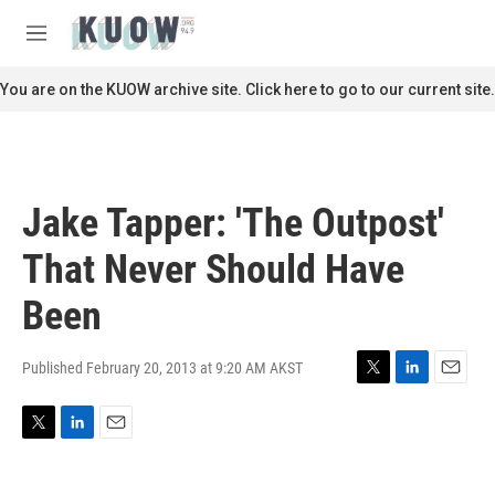
Skip to main content
S
e
M
a
e
r
n
You are on the KUOW archive site. Click here to go to our current site.
c
u
h
u
e
r
Jake Tapper: 'The Outpost'
y
That Never Should Have
Been
Published February 20, 2013 at 9:20 AM AKST
T
L
E
w
i
m
i
n
a
T
L
E
t
k
i
w
i
m
t
e
l
i
n
a
e
d