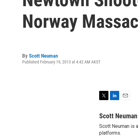
Norway Massac
By
Scott Neuman
Published February 19, 2013 at 4:42 AM AKST
T
L
E
w
i
m
i
n
a
Scott Neuman
t
k
i
Scott Neuman is a 
t
e
l
e
platforms.
d