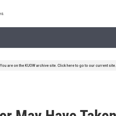
s. 
You are on the KUOW archive site. Click here to go to our current site.
er May Have Taken