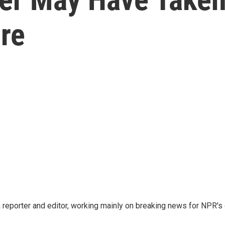
re
reporter and editor, working mainly on breaking news for NPR's d