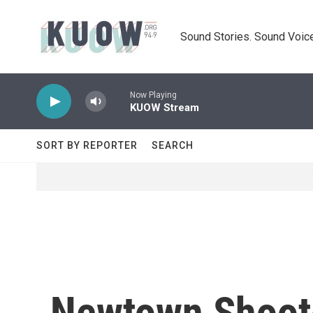
Skip to main content
Sound Stories. Sound Voice
Now Playing
KUOW Stream
SORT BY REPORTER
SEARCH
Newtown Shoot