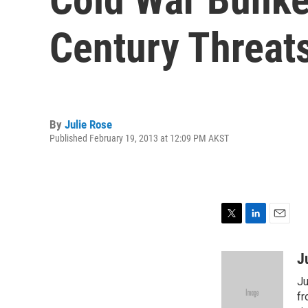
Century Threat
By
Julie Rose
Published February 19, 2013 at 12:09 PM AKST
T
L
E
w
i
m
i
n
a
J
t
k
i
Ju
t
e
l
e
d
fr