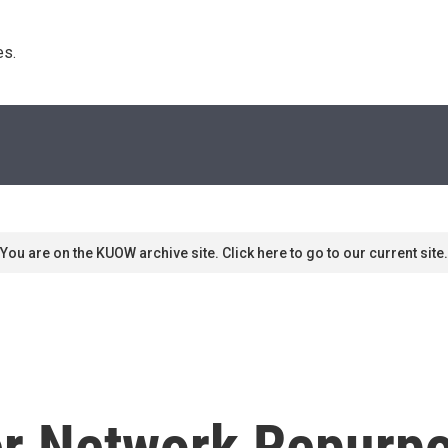
s. 
You are on the KUOW archive site. Click here to go to our current site.
r Network Repurpo