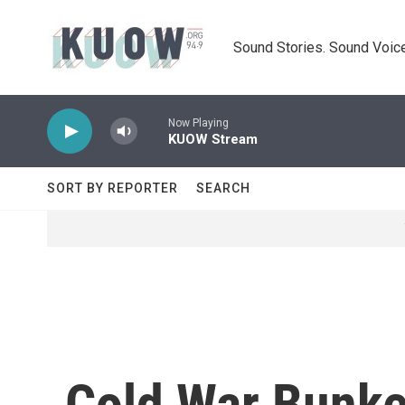
Skip to main content
Sound Stories. Sound Voice
Now Playing
KUOW Stream
SORT BY REPORTER
SEARCH
Cold War Bunke