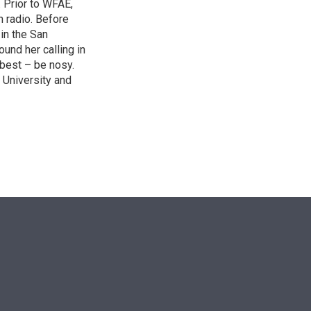
. Prior to WFAE,
n radio. Before
 in the San
ound her calling in
best – be nosy.
 University and