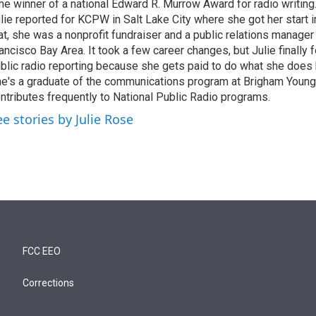
me winner of a national Edward R. Murrow Award for radio writing
lie reported for KCPW in Salt Lake City where she got her start i
at, she was a nonprofit fundraiser and a public relations manager
ancisco Bay Area. It took a few career changes, but Julie finally f
blic radio reporting because she gets paid to do what she does 
e's a graduate of the communications program at Brigham Young
ntributes frequently to National Public Radio programs.
ee stories by Julie Rose
FCC EEO
Corrections