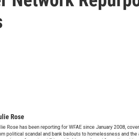
s
ulie Rose
lie Rose has been reporting for WFAE since January 2008, cover
om political scandal and bank bailouts to homelessness and the a