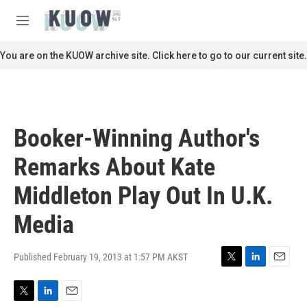
Skip to main content
S
e
M
a
e
r
n
You are on the KUOW archive site. Click here to go to our current site.
c
u
h
u
e
r
Booker-Winning Author's
y
Remarks About Kate
Middleton Play Out In U.K.
Media
Published February 19, 2013 at 1:57 PM AKST
T
L
E
w
i
m
i
n
a
T
L
E