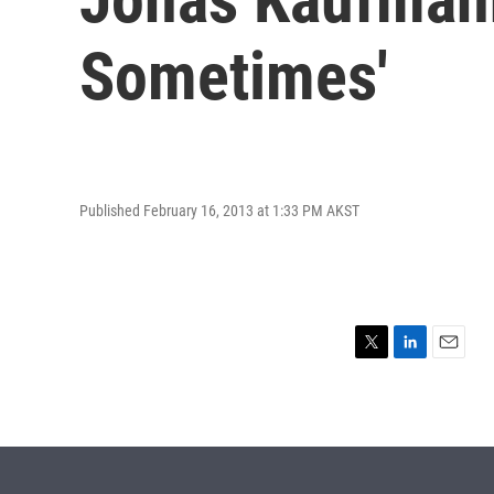
Sometimes'
Published February 16, 2013 at 1:33 PM AKST
T
L
E
w
i
m
i
n
a
t
k
i
t
e
l
e
d