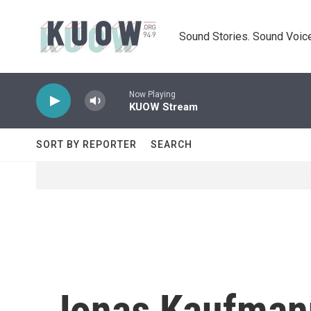
Skip to main content
Sound Stories. Sound Voice
Now Playing
KUOW Stream
SORT BY REPORTER
SEARCH
Jonas Kaufmann