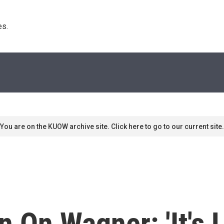
s. 
You are on the KUOW archive site. Click here to go to our current site.
 On Wagner: 'It's 