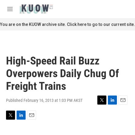
Skip to main content
S
e
M
a
e
r
n
You are on the KUOW archive site. Click here to go to our current site.
c
u
h
u
e
r
High-Speed Rail Buzz
y
Overpowers Daily Chug Of
Freight Trains
Published February 16, 2013 at 1:03 PM AKST
T
L
E
w
i
m
i
n
a
T
L
E
t
k
i
w
i
m
t
e
l
i
n
a
e
d