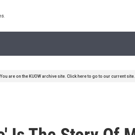
s. 
You are on the KUOW archive site. Click here to go to our current site.
o' Is The Story Of 