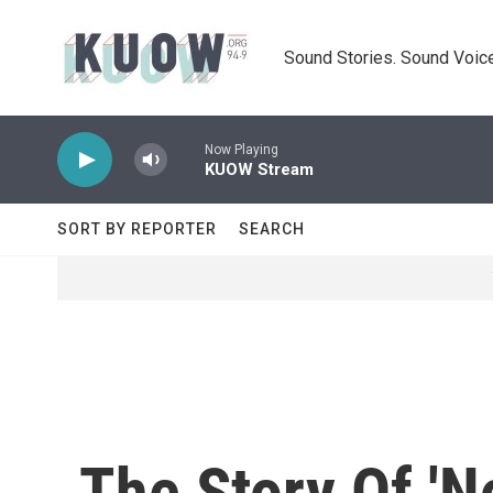
Skip to main content
Sound Stories. Sound Voice
Now Playing
KUOW Stream
SORT BY REPORTER
SEARCH
The Story Of 'N