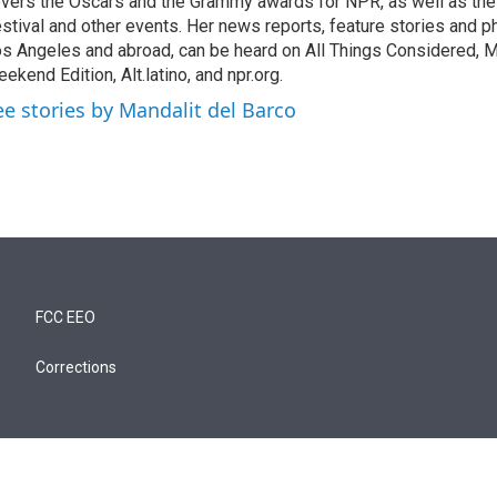
vers the Oscars and the Grammy awards for NPR, as well as th
stival and other events. Her news reports, feature stories and ph
s Angeles and abroad, can be heard on All Things Considered, M
ekend Edition, Alt.latino, and npr.org.
ee stories by Mandalit del Barco
FCC EEO
Corrections