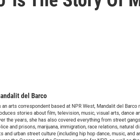
andalit del Barco
 an arts correspondent based at NPR West, Mandalit del Barco 
oduces stories about film, television, music, visual arts, dance a
er the years, she has also covered everything from street gang
lice and prisons, marijuana, immigration, race relations, natural d
ts and urban street culture (including hip hop dance, music, and ar