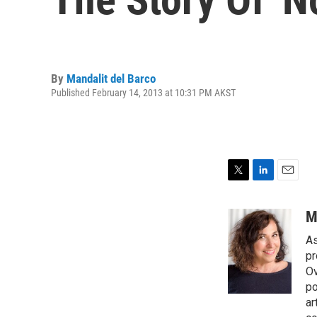
By
Mandalit del Barco
Published February 14, 2013 at 10:31 PM AKST
T
L
E
w
i
m
i
n
a
M
t
k
i
As
t
e
l
e
d
pr
r
I
Ov
n
po
ar