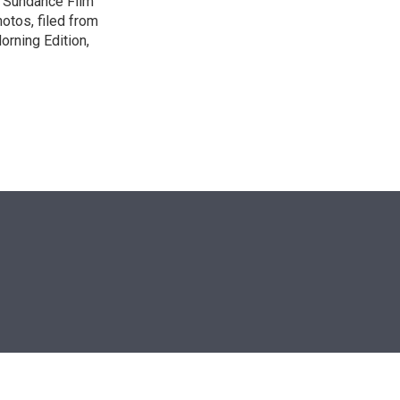
e Sundance Film
otos, filed from
orning Edition,