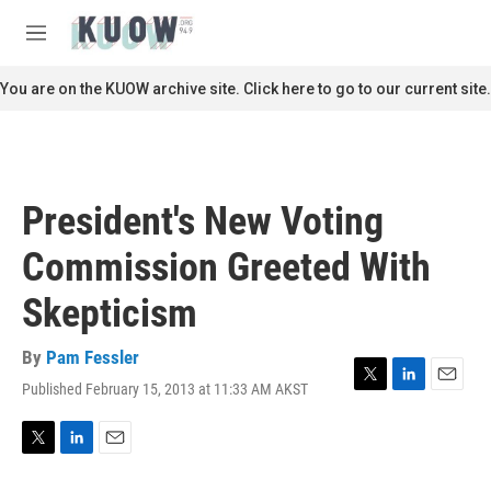
Skip to main content
S
e
M
a
e
r
n
You are on the KUOW archive site. Click here to go to our current site.
c
u
h
u
e
r
President's New Voting
y
Commission Greeted With
Skepticism
By
Pam Fessler
Published February 15, 2013 at 11:33 AM AKST
T
L
E
w
i
m
i
n
a
t
k
i
T
L
E
t
e
l
w
i
m