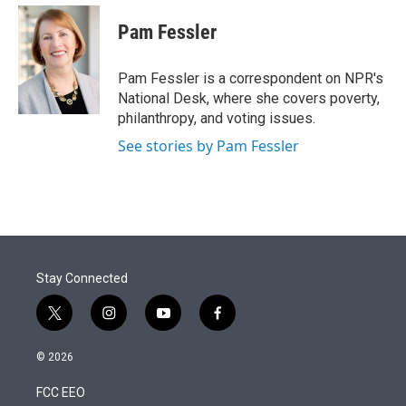
e
d
i
n
a
r
I
t
k
i
Pam Fessler
n
t
e
l
e
d
r
I
Pam Fessler is a correspondent on NPR's
n
National Desk, where she covers poverty,
philanthropy, and voting issues.
See stories by Pam Fessler
Stay Connected
t
i
y
f
w
n
o
a
i
s
u
c
© 2026
t
t
t
e
t
a
u
b
FCC EEO
e
g
b
o