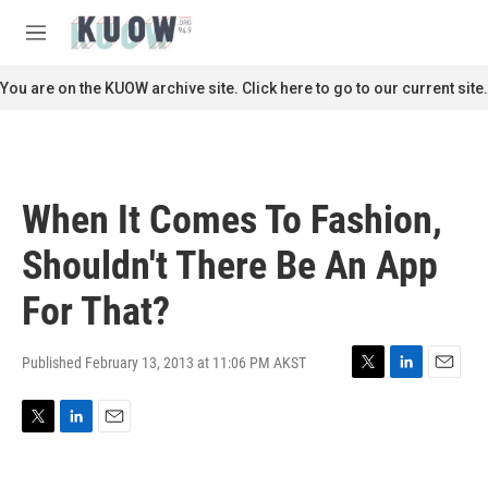
Skip to main content
S
e
M
a
e
r
n
You are on the KUOW archive site. Click here to go to our current site.
c
u
h
u
e
r
When It Comes To Fashion,
y
Shouldn't There Be An App
For That?
Published February 13, 2013 at 11:06 PM AKST
T
L
E
w
i
m
i
n
a
T
L
E
t
k
i
w
i
m
t
e
l
i
n
a
e
d