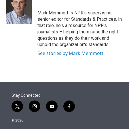
t
e
l
e
d
r
I
Mark Memmott is NPR's supervising
n
senior editor for Standards & Practices. In
that role, he's a resource for NPR's
journalists – helping them raise the right
questions as they do their work and
uphold the organization's standards.
See stories by Mark Memmott
Stay Connected
t
i
y
f
w
n
o
a
i
s
u
c
© 2026
t
t
t
e