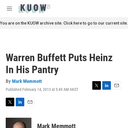
Skip to main content
S
e
M
a
e
r
n
You are on the KUOW archive site. Click here to go to our current site.
c
u
h
u
e
r
Warren Buffett Puts Heinz
y
In His Pantry
By
Mark Memmott
Published February 14, 2013 at 5:49 AM AKST
T
L
E
w
i
m
i
n
a
t
k
i
T
L
E
t
e
l
w
i
m
e
d
i
n
a
r
I
t
k
i
Mark Memmott
n