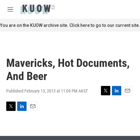
Skip to main content
S
e
M
a
e
r
n
You are on the KUOW archive site. Click here to go to our current site.
c
u
h
u
e
r
Mavericks, Hot Documents,
y
And Beer
Published February 13, 2013 at 11:09 PM AKST
T
L
E
w
i
m
i
n
a
T
L
E
t
k
i
w
i
m
t
e
l
i
n
a
e
d
t
k
i
r
I
t
e
l
n