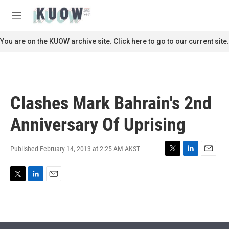
Skip to main content
S
e
M
a
e
r
n
You are on the KUOW archive site. Click here to go to our current site.
c
u
h
u
e
r
Clashes Mark Bahrain's 2nd
y
Anniversary Of Uprising
Published February 14, 2013 at 2:25 AM AKST
T
L
E
w
i
m
i
n
a
T
L
E
t
k
i
w
i
m
t
e
l
i
n
a
e
d
t
k
i
r
I
t
e
l
n