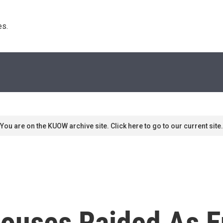
s. 
You are on the KUOW archive site. Click here to go to our current site.
houses Raided As E