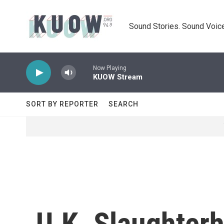
Skip to main content
Sound Stories. Sound Voice
Now Playing
KUOW Stream
SORT BY REPORTER
SEARCH
U.K. Slaughter