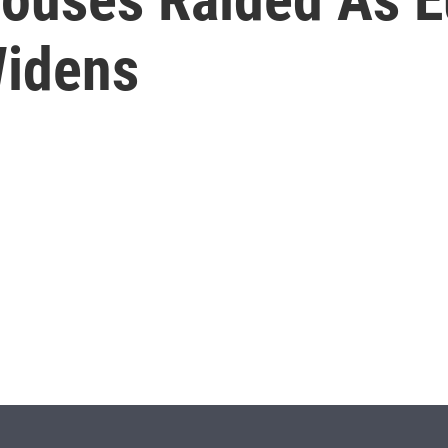
Widens