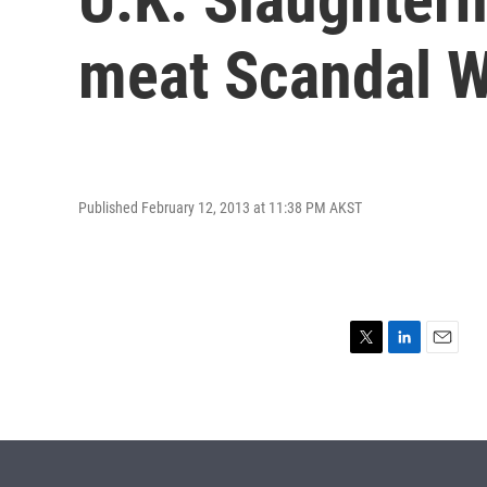
meat Scandal 
Published February 12, 2013 at 11:38 PM AKST
T
L
E
w
i
m
i
n
a
t
k
i
t
e
l
e
d