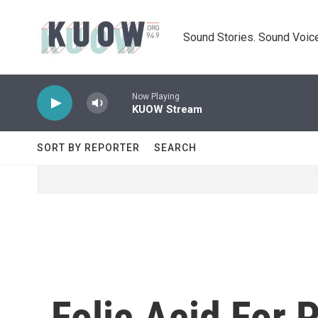
Skip to main content
Sound Stories. Sound Voice
Now Playing
KUOW Stream
SORT BY REPORTER
SEARCH
Folic Acid For 