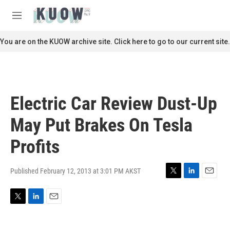
Skip to main content
S
e
M
a
e
r
n
You are on the KUOW archive site. Click here to go to our current site.
c
u
h
u
e
r
Electric Car Review Dust-Up
y
May Put Brakes On Tesla
Profits
Published February 12, 2013 at 3:01 PM AKST
T
L
E
w
i
m
i
n
a
T
L
E
t
k
i
w
i
m
t
e
l
i
n
a
e
d