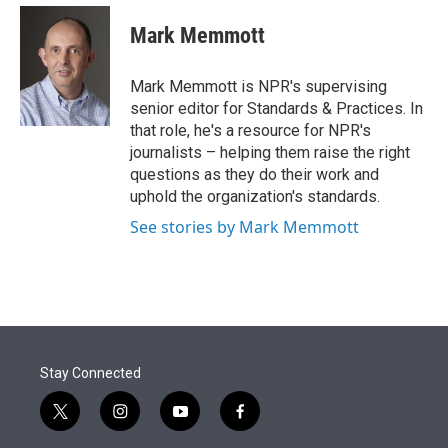
e
d
i
n
a
r
I
t
k
i
Mark Memmott
n
t
e
l
e
d
r
I
Mark Memmott is NPR's supervising
n
senior editor for Standards & Practices. In
that role, he's a resource for NPR's
journalists – helping them raise the right
questions as they do their work and
uphold the organization's standards.
See stories by Mark Memmott
Stay Connected
t
i
y
f
w
n
o
a