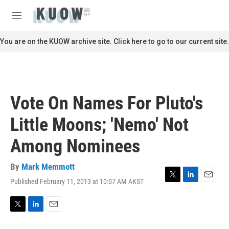
Skip to main content
S
e
M
a
e
r
n
You are on the KUOW archive site. Click here to go to our current site.
c
u
h
u
e
r
Vote On Names For Pluto's
y
Little Moons; 'Nemo' Not
Among Nominees
By
Mark Memmott
Published February 11, 2013 at 10:07 AM AKST
T
L
E
w
i
m
i
n
a
t
k
i
T
L
E
t
e
l
w
i
m