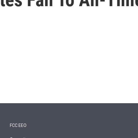
FCC EEO