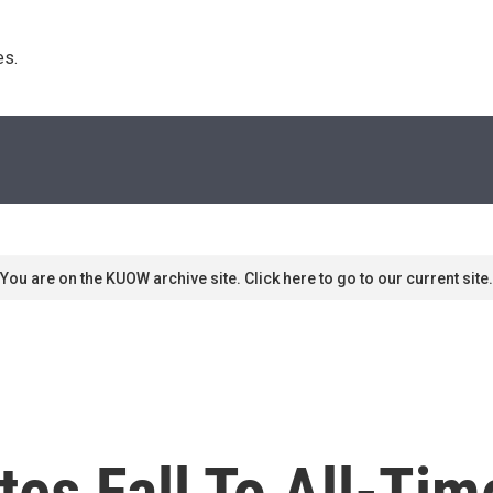
s. 
You are on the KUOW archive site. Click here to go to our current site.
ates Fall To All-Ti