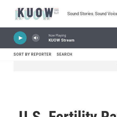
Skip to main content
Sound Stories. Sound Voice
Now Playing
KUOW Stream
SORT BY REPORTER
SEARCH
U.S. Fertility R