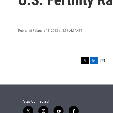
Published February 11, 2013 at 8:33 AM AKST
T
L
E
w
i
m
i
n
a
t
k
i
t
e
l
e
d
r
I
n
Stay Connected