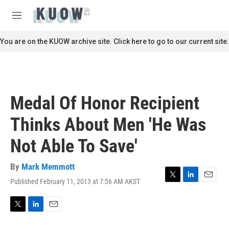
Skip to main content
S
e
M
a
e
r
n
You are on the KUOW archive site. Click here to go to our current site.
c
u
h
u
e
r
Medal Of Honor Recipient
y
Thinks About Men 'He Was
Not Able To Save'
By
Mark Memmott
Published February 11, 2013 at 7:56 AM AKST
T
L
E
w
i
m
i
n
a
t
k
i
T
L
E
t
e
l
w
i
m