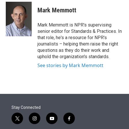
e
d
i
n
a
r
I
t
k
i
Mark Memmott
n
t
e
l
e
d
r
I
Mark Memmott is NPR's supervising
n
senior editor for Standards & Practices. In
that role, he's a resource for NPR's
journalists – helping them raise the right
questions as they do their work and
uphold the organization's standards.
See stories by Mark Memmott
Stay Connected
t
i
y
f
w
n
o
a