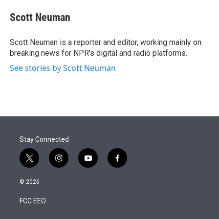
e
d
i
n
a
r
I
t
k
i
Scott Neuman
n
t
e
l
e
d
r
I
Scott Neuman is a reporter and editor, working mainly on
n
breaking news for NPR's digital and radio platforms.
See stories by Scott Neuman
Stay Connected
t
i
y
f
w
n
o
a
i
s
u
c
© 2026
t
t
t
e
t
a
u
b
FCC EEO
e
g
b
o
r
r
e
o