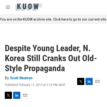
Skip to main content
S
e
M
a
e
r
n
You are on the KUOW archive site. Click here to go to our current site.
c
u
h
u
e
r
Despite Young Leader, N.
y
Korea Still Cranks Out Old-
Style Propaganda
By
Scott Neuman
Published February 11, 2013 at 2:16 PM AKST
T
L
E
w
i
m
i
n
a
t
k
i
T
L
E
t
e
l
w
i
m