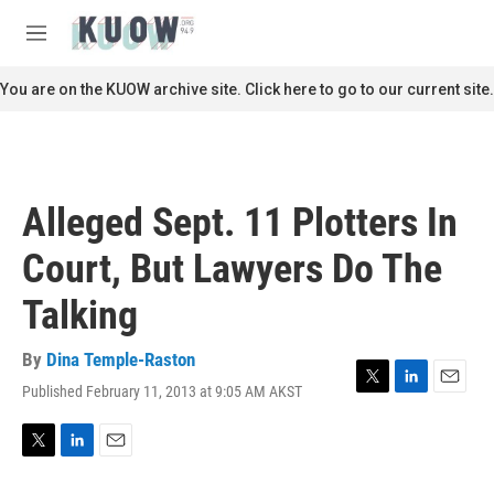
Skip to main content
S
e
M
a
e
r
n
You are on the KUOW archive site. Click here to go to our current site.
c
u
h
u
e
r
Alleged Sept. 11 Plotters In
y
Court, But Lawyers Do The
Talking
By
Dina Temple-Raston
Published February 11, 2013 at 9:05 AM AKST
T
L
E
w
i
m
i
n
a
t
k
i
T
L
E
t
e
l
w
i
m