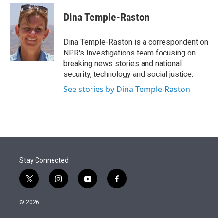
e
d
i
n
a
r
I
t
k
i
Dina Temple-Raston
n
t
e
l
e
d
r
I
Dina Temple-Raston is a correspondent on
n
NPR's Investigations team focusing on
breaking news stories and national
security, technology and social justice.
See stories by Dina Temple-Raston
Stay Connected
t
i
y
f
w
n
o
a
i
s
u
c
© 2026
t
t
t
e
t
a
u
b