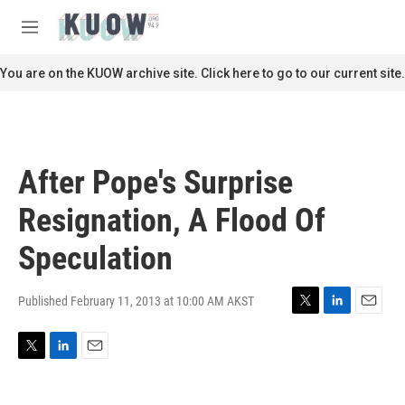
Skip to main content
S
e
M
a
e
r
n
You are on the KUOW archive site. Click here to go to our current site.
c
u
h
u
e
r
After Pope's Surprise
y
Resignation, A Flood Of
Speculation
Published February 11, 2013 at 10:00 AM AKST
T
L
E
w
i
m
i
n
a
T
L
E
t
k
i
w
i
m
t
e
l
i
n
a
e
d