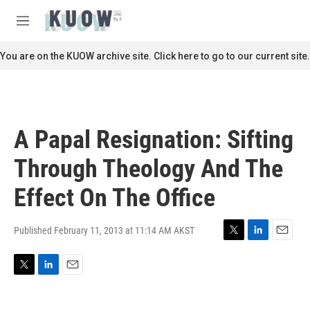
Skip to main content
S
e
M
a
e
r
n
You are on the KUOW archive site. Click here to go to our current site.
c
u
h
u
e
r
A Papal Resignation: Sifting
y
Through Theology And The
Effect On The Office
Published February 11, 2013 at 11:14 AM AKST
T
L
E
w
i
m
i
n
a
T
L
E
t
k
i
w
i
m
t
e
l
i
n
a
e
d